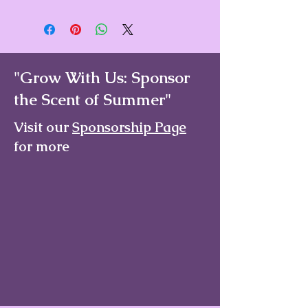
We offer a Standard Shipping rate of
$6 on all orders under $100. Any
order of $100 or more receives Free
Shipping.
"Grow With Us: Sponsor
the Scent of Summer"
Visit our
Sponsorship Page
for more