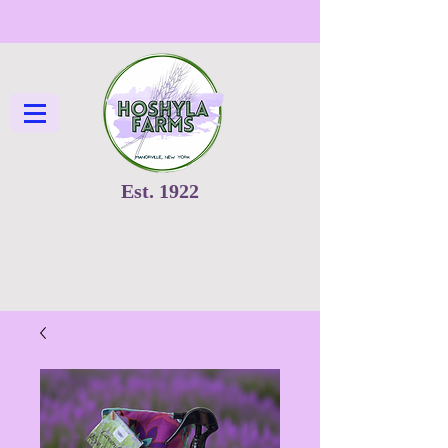
Est. 1922