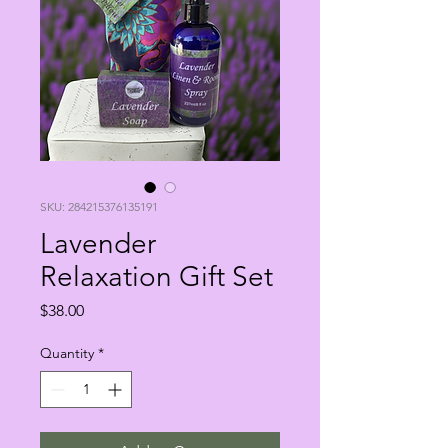
SKU: 284215376135191
Lavender
Relaxation Gift Set
Price
$38.00
Quantity
*