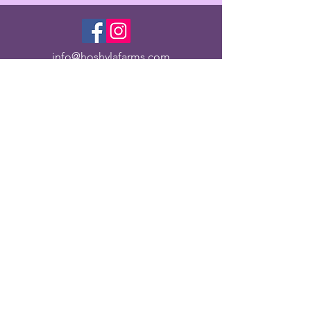
info@hoshylafarms.com
Organic
Family Owned
© 2022 HOSHYLA FARMS LLC. Proudly created with
Wix.com