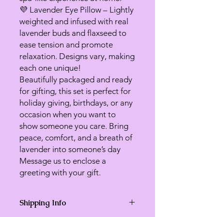
💜 Lavender Eye Pillow – Lightly
weighted and infused with real
lavender buds and flaxseed to
ease tension and promote
relaxation. Designs vary, making
each one unique!
Beautifully packaged and ready
for gifting, this set is perfect for
holiday giving, birthdays, or any
occasion when you want to
show someone you care. Bring
peace, comfort, and a breath of
lavender into someone’s day
Message us to enclose a
greeting with your gift.
Shipping Info