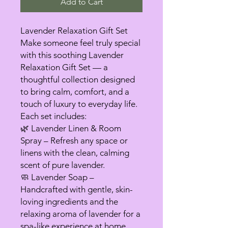
Add to Cart
Lavender Relaxation Gift Set
Make someone feel truly special
with this soothing Lavender
Relaxation Gift Set — a
thoughtful collection designed
to bring calm, comfort, and a
touch of luxury to everyday life.
Each set includes:
🌿 Lavender Linen & Room
Spray – Refresh any space or
linens with the clean, calming
scent of pure lavender.
🧼 Lavender Soap –
Handcrafted with gentle, skin-
loving ingredients and the
relaxing aroma of lavender for a
spa-like experience at home.