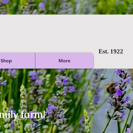
Est. 1922
Shop
More
mily farm!