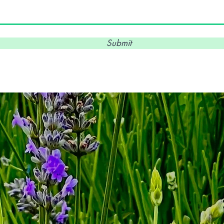
Submit