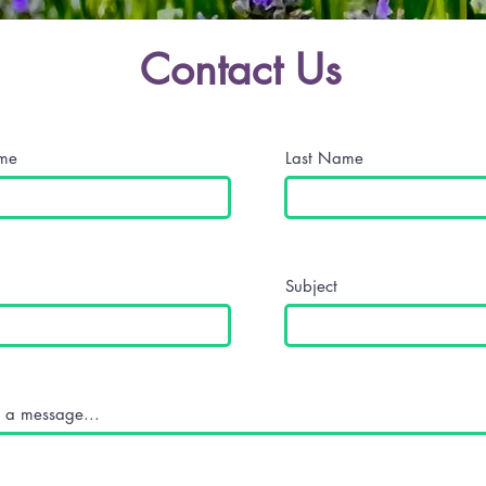
Contact Us
ame
Last Name
Subject
 a message...