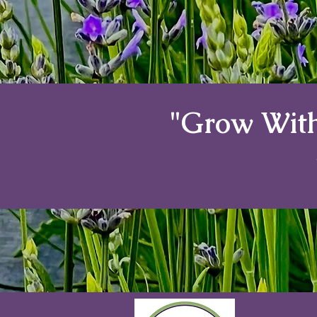
"Grow With