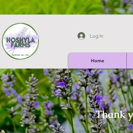
Log In
Home
Thank yo