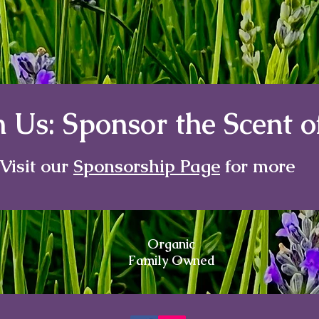
 Us: Sponsor the Scent 
Visit our
Sponsorship Page
for more
Organic
Family Owned