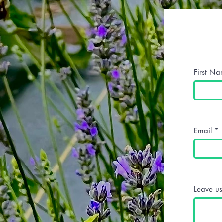
First N
Email
Leave us