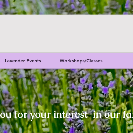
Lavender Events
Workshops/Classes
u for your interest in our fa