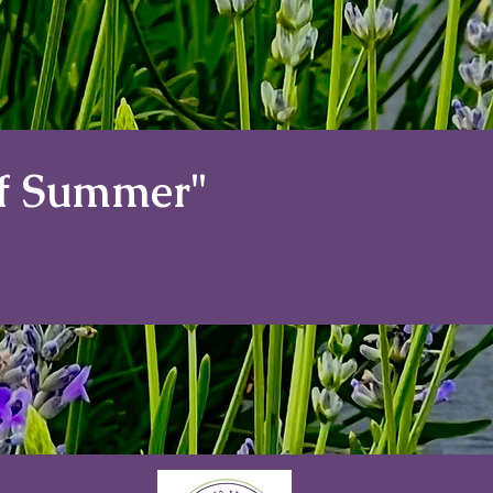
of Summer"