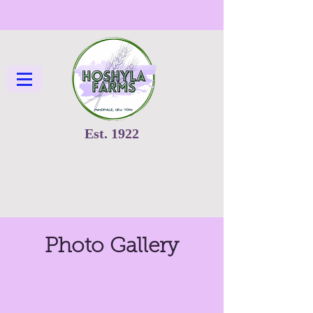
Est. 1922
Photo Gallery