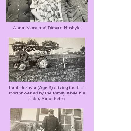
Anna, Mary, and Dimytri Hoshyla
Paul Hoshyla (Age 8) driving the first
tractor owned by the family while his
sister, Anna helps.