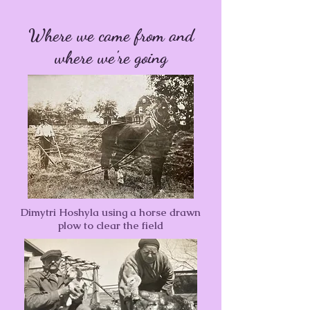
Where we came from and
where we're going
Dimytri Hoshyla using a horse drawn
plow to clear the field