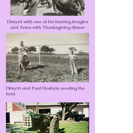
Dimytri with one of his hunting beagles
and Anna with Thanksgiving dinner
Dimytri and Paul Hoshyla seeding the
field