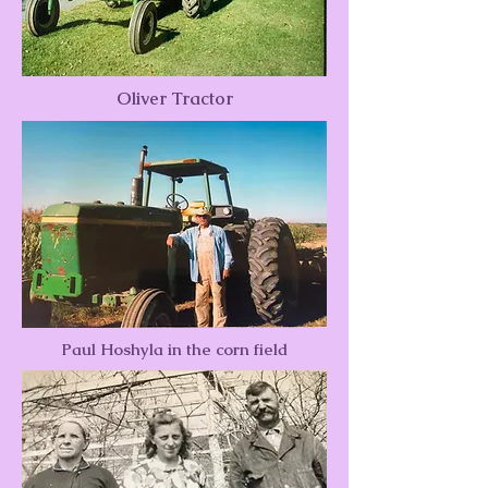
Oliver Tractor
Paul Hoshyla in the corn field