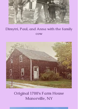
Dimytri, Paul, and Anna with the family
cow
Original 1700's Farm House
Manorville, NY