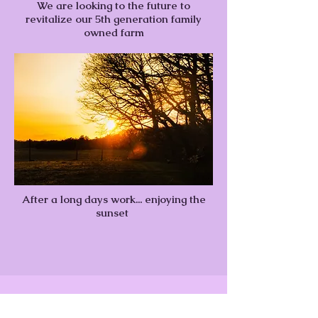
We are looking to the future to
revitalize our 5th generation family
owned farm
After a long days work... enjoying the
sunset