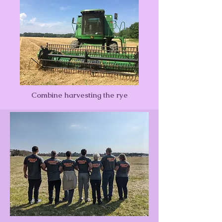
Combine harvesting the rye